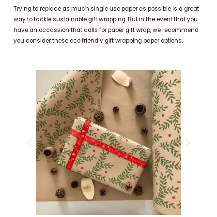
Trying to replace as much single use paper as possible is a great
way to tackle sustainable gift wrapping. But in the event that you
have an occassion that calls for paper gift wrap, we recommend
you consider these eco friendly gift wrapping paper options.