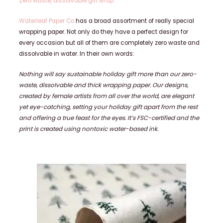
Zero waste, dissolvable gift wrap
Waterleaf Paper Co
has a broad assortment of really special
wrapping paper. Not only do they have a perfect design for
every occasion but all of them are completely zero waste and
dissolvable in water. In their own words:
Nothing will say sustainable holiday gift more than our zero-
waste, dissolvable and thick wrapping paper. Our designs,
created by female artists from all over the world, are elegant
yet eye-catching, setting your holiday gift apart from the rest
and offering a true feast for the eyes. It’s FSC-certified and the
print is created using nontoxic water-based ink.