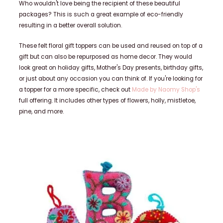
Who wouldn't love being the recipient of these beautiful
packages? This is such a great example of eco-friendly
resulting in a better overall solution.
These felt floral gift toppers can be used and reused on top of a
gift but can also be repurposed as home decor. They would
look great on holiday gifts, Mother's Day presents, birthday gifts,
or just about any occasion you can think of. If you're looking for
a topper for a more specific, check out
Made by Naomy Shop's
full offering. It includes other types of flowers, holly, mistletoe,
pine, and more.