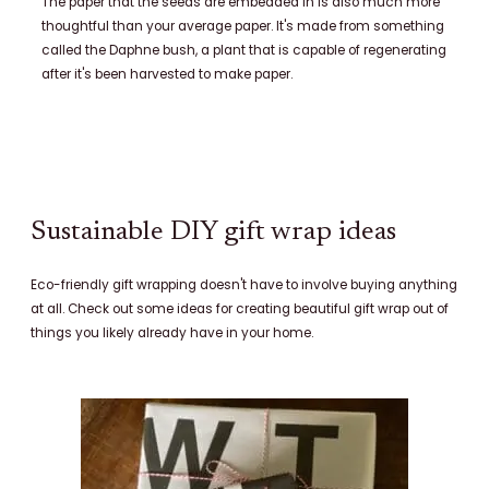
The paper that the seeds are embedded in is also much more
thoughtful than your average paper. It's made from something
called the Daphne bush, a plant that is capable of regenerating
after it's been harvested to make paper.
Sustainable DIY gift wrap ideas
Eco-friendly gift wrapping doesn't have to involve buying anything
at all. Check out some ideas for creating beautiful gift wrap out of
things you likely already have in your home.