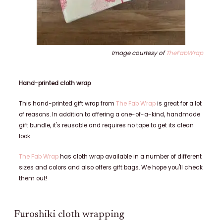
Image courtesy of
TheFabWrap
Hand-printed cloth wrap
This hand-printed gift wrap from
The Fab Wrap
is great for a lot
of reasons. In addition to offering a one-of-a-kind, handmade
gift bundle, it's reusable and requires no tape to get its clean
look.
The Fab Wrap
has cloth wrap available in a number of different
sizes and colors and also offers gift bags. We hope you'll check
them out!
Furoshiki cloth wrapping​