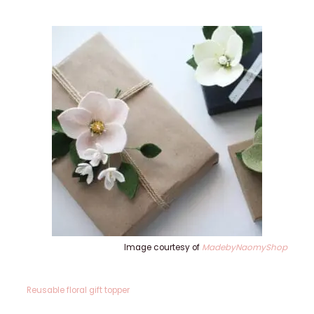
Image courtesy of
MadebyNaomyShop
Reusable floral gift topper