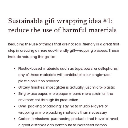
Sustainable gift wrapping idea #1:
reduce the use of harmful materials
Reducing the use of things that are not eco-friendly is a great first
step in creating a more eco-friendly gift-wrapping process. These
include reducing things like:
Plastic-based materials such as tape, bows, or cellophane:
any of these materials will contribute to our single-use
plastic pollution problem
Glittery finishes: most glitter is actually just micro-plastic
Single-use paper: more paper means more strain on the
environment through its production
Over-packing or padding: say no to multiple layers of
wrapping or more packing materials than necessary
Carbon emissions: purchasing products that have to travel
a great distance can contribute to increased carbon