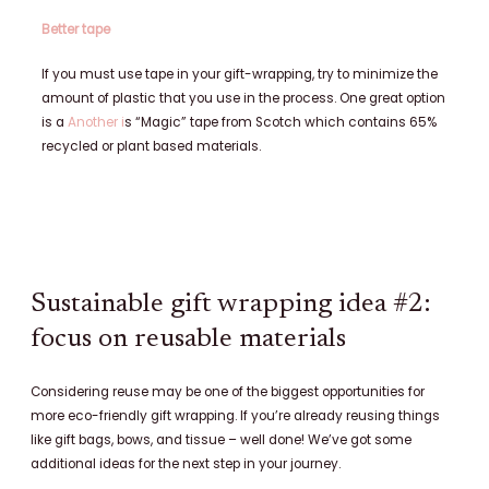
Better tape
If you must use tape in your gift-wrapping, try to minimize the
amount of plastic that you use in the process. One great option
is a
Another i
s “Magic” tape from Scotch which contains 65%
recycled or plant based materials.
Sustainable gift wrapping idea #2:
focus on reusable materials
Considering reuse may be one of the biggest opportunities for
more eco-friendly gift wrapping. If you’re already reusing things
like gift bags, bows, and tissue – well done! We’ve got some
additional ideas for the next step in your journey.