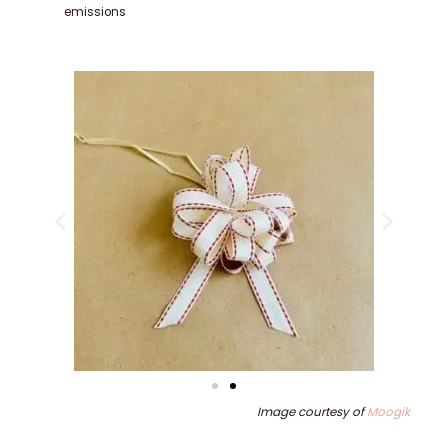
emissions
Image courtesy of
Moogik