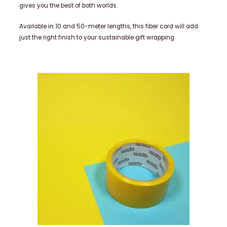
gives you the best of both worlds.
Available in 10 and 50-meter lengths, this fiber cord will add
just the right finish to your sustainable gift wrapping.