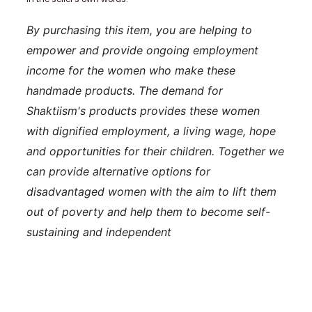
By purchasing this item, you are helping to
empower and provide ongoing employment
income for the women who make these
handmade products. The demand for
Shaktiism's products provides these women
with dignified employment, a living wage, hope
and opportunities for their children. Together we
can provide alternative options for
disadvantaged women with the aim to lift them
out of poverty and help them to become self-
sustaining and independent