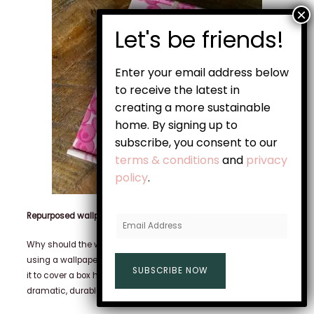
Enter your email address below
to receive the latest in
creating a more sustainable
home. By signing up to
subscribe, you consent to our
terms & conditions
and
privacy
policy
.
Repurposed wallpaper or contact paper
E
m
Why should the walls have all the fun? This box was made
a
using a wallpaper sample that was no longer needed. By using
SUBSCRIBE NOW
i
it to cover a box headed for the recycling bin, you can create a
l
dramatic, durable, and reusable gift vessel.
A