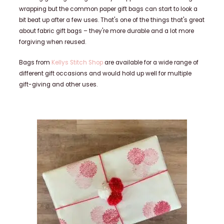
wrapping but the common paper gift bags can start to look a
bit beat up after a few uses. That's one of the things that's great
about fabric gift bags – they're more durable and a lot more
forgiving when reused.
Bags from
Kellys Stitch
Shop
are available for a wide range of
different gift occasions and would hold up well for multiple
gift-giving and other uses.