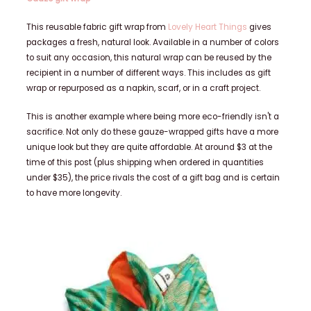
This reusable fabric gift wrap from
Lovely Heart Things
gives
packages a fresh, natural look. Available in a number of colors
to suit any occasion, this natural wrap can be reused by the
recipient in a number of different ways. This includes as gift
wrap or repurposed as a napkin, scarf, or in a craft project.
This is another example where being more eco-friendly isn't a
sacrifice. Not only do these gauze-wrapped gifts have a more
unique look but they are quite affordable. At around $3 at the
time of this post (plus shipping when ordered in quantities
under $35), the price rivals the cost of a gift bag and is certain
to have more longevity.