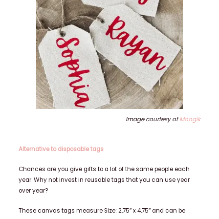
Image courtesy of
Moogik
Alternative to disposable tags
Chances are you give gifts to a lot of the same people each
year. Why not invest in reusable tags that you can use year
over year?
These canvas tags measure Size: 2.75″ x 4.75″ and can be