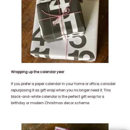
Wrapping up the calendar year
If you prefer a paper calendar in your home or office, consider
repurposing it as gift wrap when you no longer need it.
This
black-and-white calendar is the perfect gift wrap for a
birthday or modern Christmas decor scheme.