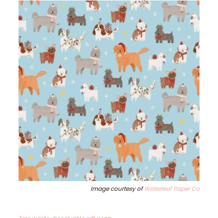
Image courtesy of
Waterleaf Paper Co