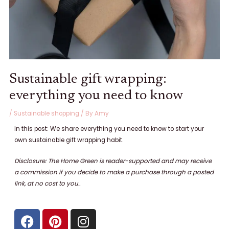
Sustainable gift wrapping:
everything you need to know
/
Sustainable shopping
/ By
Amy
In this post: We share everything you need to know to start your
own sustainable gift wrapping habit.
Disclosure: The Home Green is reader-supported and may receive
a commission if you decide to make a purchase through a posted
link, at no cost to
you..
F
P
I
a
i
n