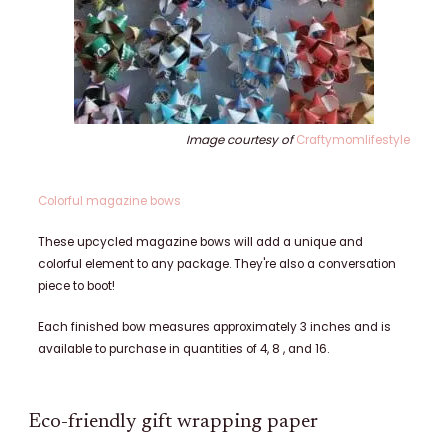
Image courtesy of
Craftymomlifestyle
Colorful magazine bows
These upcycled magazine bows will add a unique and
colorful element to any package. They're also a conversation
piece to boot!
Each finished bow measures approximately 3 inches and is
available to purchase in quantities of 4, 8 , and 16.
Eco-friendly gift wrapping paper