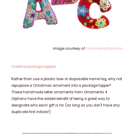
Image courtesy of
Ornaments4Orphans
Creative package toppers
Rather than use a plastic bow or disposable name tag, why not
repurpose a Christmas ornament into a package topper?
These handmade letter ornaments from Ornaments 4
Orphans have the added benefit of being a great way to
designate who each gift is for. (as long as you don't have any
duplicate first initials!)