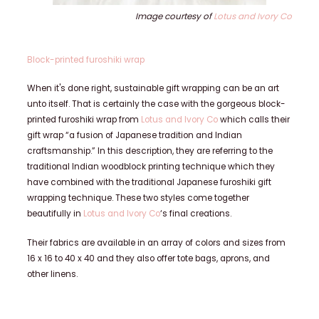
Image courtesy of
Lotus and Ivory Co
Block-printed furoshiki wrap
When it's done right, sustainable gift wrapping can be an art
unto itself. That is certainly the case with the gorgeous block-
printed furoshiki wrap from
Lotus and Ivory Co
which calls their
gift wrap “a fusion of Japanese tradition and Indian
craftsmanship.” In this description, they are referring to the
traditional Indian woodblock printing technique which they
have combined with the traditional Japanese furoshiki gift
wrapping technique. These two styles come together
beautifully in
Lotus and Ivory Co
‘s final creations.
Their fabrics are available in an array of colors and sizes from
16 x 16 to 40 x 40 and they also offer tote bags, aprons, and
other linens.