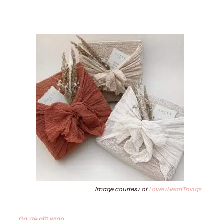
Image courtesy of
LovelyHeartThings
Gauze gift wrap