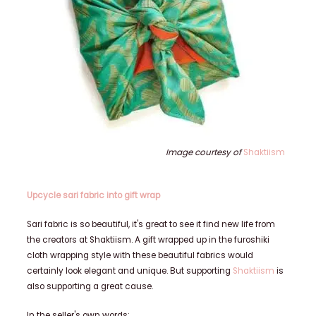
Image courtesy of
Shaktiism
Upcycle sari fabric into gift wrap
Sari fabric is so beautiful, it's great to see it find new life from
the creators at Shaktiism. A gift wrapped up in the furoshiki
cloth wrapping style with
these beautiful fabrics would
certainly look elegant and unique. But supporting
Shaktiism
is
also supporting a great cause.
In the seller's own words: