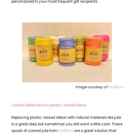
personalized to your most frequent gift recipients.
Image courtesy of
ItsAllEco
Colorful alternative to plastic-based ribbon
Replacing plastic-based ribbon with natural materials like jute
is a great idea, but sometimes you still want a little color. These
spools of colored jute from
ItsAllEco
are a great solution that