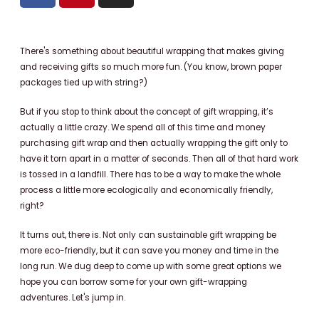
c
n
s
e
t
t
b
e
a
There's something about beautiful wrapping that makes giving
o
r
g
and receiving gifts so much more fun. (You know, brown paper
o
e
r
packages tied up with string?)
k
s
a
But if you stop to think about the concept of gift wrapping, it’s
t
m
actually a little crazy. We spend all of this time and money
purchasing gift wrap and then actually wrapping the gift only to
have it torn apart in a matter of seconds. Then all of that hard work
is tossed in a landfill. There has to be a way to make the whole
process a little more ecologically and economically friendly,
right?
It turns out, there is. Not only can sustainable gift wrapping be
more eco-friendly, but it can save you money and time in the
long run. We dug deep to come up with some great options we
hope you can borrow some for your own gift-wrapping
adventures.
Let's jump in.