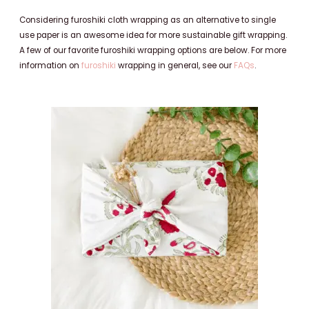
Considering furoshiki cloth wrapping as an alternative to single
use paper is an awesome idea for more sustainable gift wrapping.
A few of our favorite furoshiki wrapping options are below. For more
information on
furoshiki
wrapping in general, see our
FAQs
.