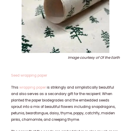
Image courtesy of Of the Earth
Seed wrapping paper
This
wrapping paper
is strikingly and simplistically beautiful
and also serves as a secondary gift for the recipient. When
planted the paper biodegrades and the embedded seeds
sprout into a mix of beautiful flowers including snapdragons,
petunia, beardtongue, daisy, thyme, poppy, catchfly, maiden
pinks, chamomile, and creeping thyme.