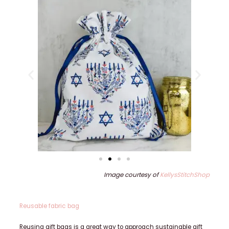
Image courtesy of
KellysStitchShop
Reusable fabric bag
Reusing gift bags is a great way to approach sustainable gift