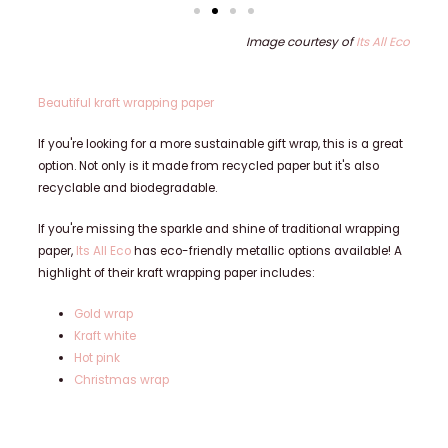
Image courtesy of
Its All Eco
Beautiful kraft wrapping paper
If you're looking for a more sustainable gift wrap, this is a great
option. Not only is it made from recycled paper but it's also
recyclable and biodegradable.
If you're missing the sparkle and shine of traditional wrapping
paper,
Its All Eco
has eco-friendly metallic options available! A
highlight of their kraft wrapping paper includes:
Gold wrap
Kraft white
Hot pink
Christmas wrap