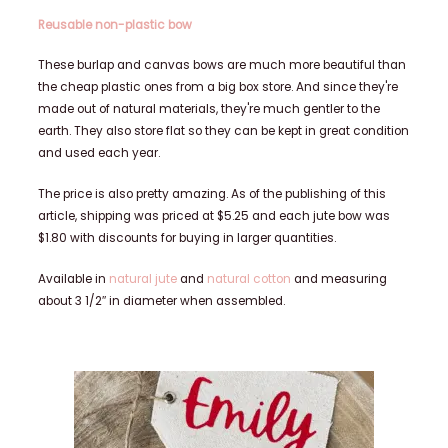
Reusable non-plastic bow
These burlap and canvas bows are much more beautiful than
the cheap plastic ones from a big box store. And since they're
made out of natural materials, they're much gentler to the
earth. They also store flat so they can be kept in great condition
and used each year.
The price is also pretty amazing. As of the publishing of this
article, shipping was priced at $5.25 and each jute bow was
$1.80 with discounts for buying in larger quantities.
Available in
natural jute
and
natural cotton
and measuring
about 3 1/2″ in diameter when assembled.