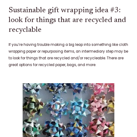
Sustainable gift wrapping idea #3:
look for things that are recycled and
recyclable
If you’re having trouble making a big leap into something like cloth
wrapping paper or repurposing items, an intermediary step may be
to look for things that are recycled and/or recycleable. There are
great options for recycled paper, bags, and more.