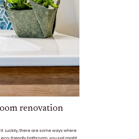
hroom renovation
int. Luckily, there are some ways where
 eco-friendly bathroom, you just might