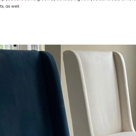
s, as well.