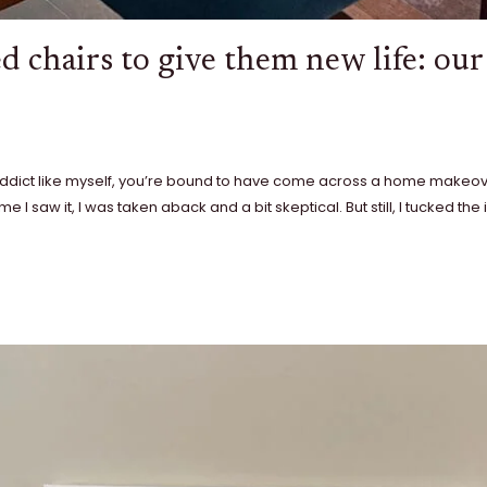
d chairs to give them new life: ou
 addict like myself, you’re bound to have come across a home makeo
me I saw it, I was taken aback and a bit skeptical. But still, I tucked th