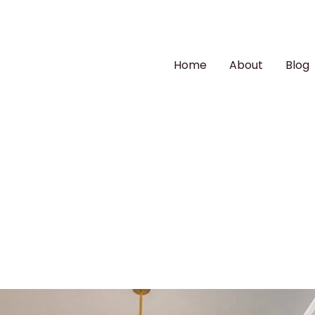
Home
About
Blog