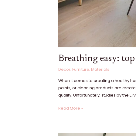
Breathing easy: top 
Decor
,
Furniture
,
Materials
When it comes to creating a healthy home
paints, or cleaning products are create
quality. Unfortunately, studies by the E
Read More »