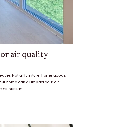
or air quality
eathe. Not all furniture, home goods,
your home can all impact your air
 air outside.