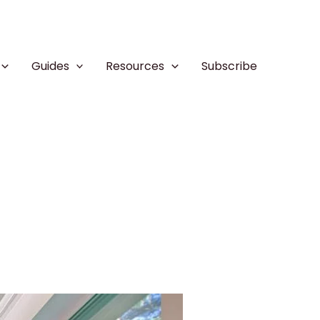
Guides
Resources
Subscribe