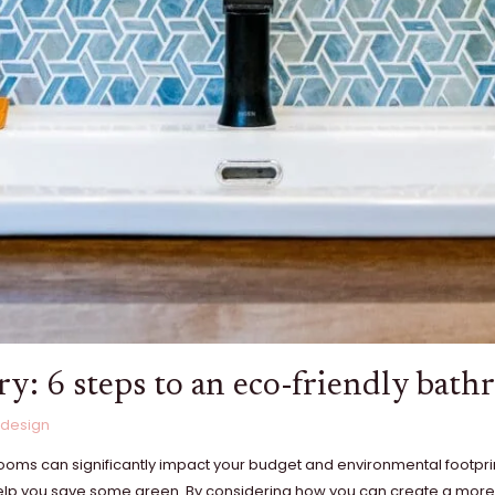
ry: 6 steps to an eco-friendly bat
 design
throoms can significantly impact your budget and environmental footpr
 help you save some green. By considering how you can create a more