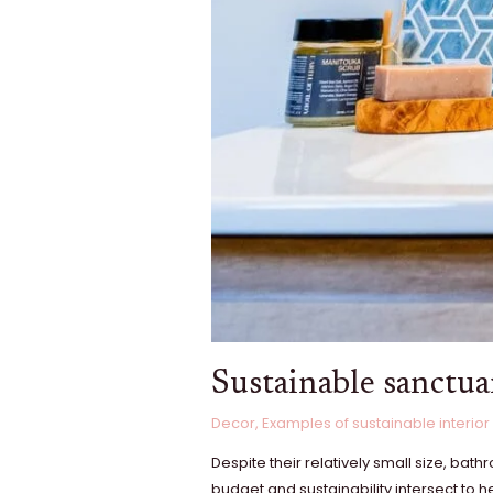
Sustainable sanctua
Decor
,
Examples of sustainable interior
Despite their relatively small size, ba
budget and sustainability intersect to