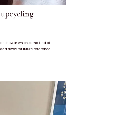
r upcycling
ver show in which some kind of
e idea away for future reference.