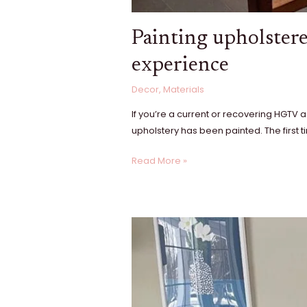
Painting upholstere
experience
Decor
,
Materials
If you’re a current or recovering HGTV
upholstery has been painted. The first ti
Read More »
A
DIY
fireplace
surround
renovation:
our