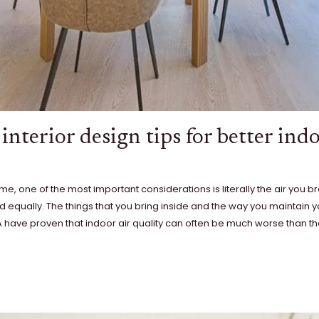
interior design tips for better indo
, one of the most important considerations is literally the air you br
d equally. The things that you bring inside and the way you maintain 
PA have proven that indoor air quality can often be much worse than the