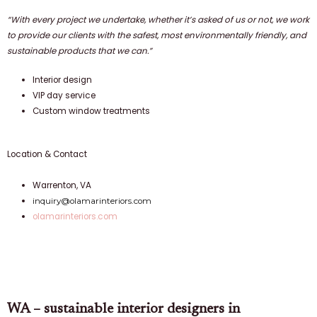
“With every project we undertake, whether it’s asked of us or not, we work
to provide our clients with the safest, most environmentally friendly, and
sustainable products that we can.”
Interior design
VIP day service
Custom window treatments
Location & Contact
Warrenton, VA
inquiry@olamarinteriors.com
olamarinteriors.com
WA – sustainable interior designers in