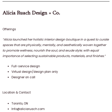
Alicia Ruach Design + Co.​
Offerings
“Alicia launched her holistic interior design boutique in a quest to curate
spaces that are physically, mentally, and aesthetically woven together
to promote wellness, nourish the soul, and exude style; with equal
importance of selecting sustainable products, materials, and finishes.”
Full-service design
Virtual design/design plan only
Designer on call
Location & Contact
Toronto, ON
Info@aliciaruach.com