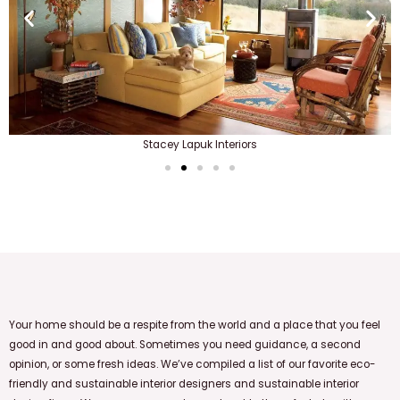
Stacey Lapuk Interiors
Your home should be a respite from the world and a place that you feel
good in and good about.
Sometimes you need guidance, a second
opinion, or some fresh ideas. We’ve compiled a list of our favorite eco-
friendly and sustainable interior designers and sustainable interior