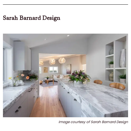
Sarah Barnard Design
Image courtesy of Sarah Barnard Design