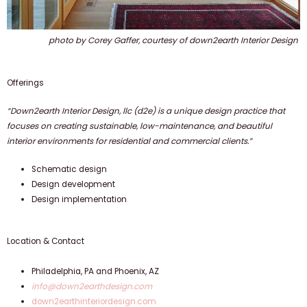
photo by Corey Gaffer,
courtesy of down2earth Interior Design
Offerings
“Down2earth Interior Design, llc (d2e) is a unique design practice that
focuses on creating sustainable, low-maintenance, and beautiful
interior environments for residential and commercial clients.”
Schematic design
Design development
Design implementation
Location & Contact
Philadelphia, PA and Phoenix, AZ
info@down2earthdesign.com
down2earthinteriordesign.com