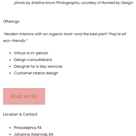
photo by Kristina Kroot Photography, courtesy of Rooted by Design
Offerings
“Modern interiors with an organic twist—and the best part? They're all
eco-friendly.”
Virtual or in-person
Design consultations
Designer for a day services
Customer interior design
READ MORE
Location & Contact
Philadelphia, PA
Johanna Adamiak, RA