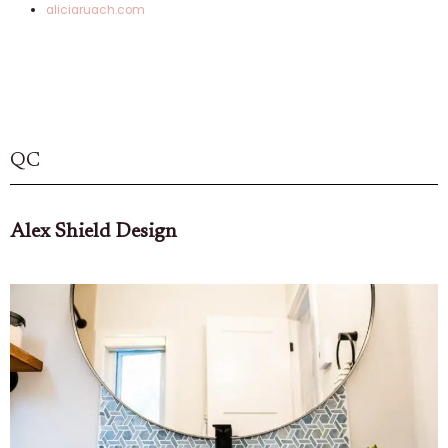
aliciaruach.com
QC
Alex Shield Design