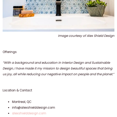
Image courtesy of Alex Shield Design
Offerings
“With a background and education in Interior Design and Sustainable
Design, I have made it my mission to design beautiful spaces that bring
us joy, all while reducing our negative impact on people and the planet.”
Location & Contact
Montreal, QC
info@alexshielddesign.com
alexshielddesign.com