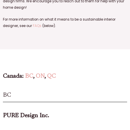
design firms. We encourage you to reach out to them for help with your
home design!
For more information on what it means to be a sustainable interior
designer, see our
FAQs
(below).
Canada:
BC
,
ON
,
QC
BC
PURE Design Inc.