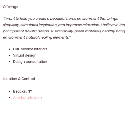
Offerings
“I want to help you create a beautiful home environment that brings
simplicity, stimulates inspiration, and improves relaxation. I believe in the
principals of holistic design, sustainability, green materials, healthy living
environment, natural healing elements.”
Full-service interiors
Virtual design
Design consultation
Location & Contact
Beacon, NY
Amybaratta.com