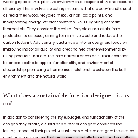
working spaces that prioritize environmental responsibility and resource
efficiency. This involves selecting materials that are eco-friendly, such
as reclaimed wood, recycled metal, or non-toxic paints, and
incorporating energy-efficient systems like LED lighting or smart
thermostats. They consider the entire lifecycle of materials, from
production to disposal, aiming to minimize waste and reduce the
carbon footprint. Additionally, sustainable interior designers focus on
improving indoor air quality and creating healthier environments by
using products that are free from harmful chemicals. Their approach
balances aesthetic appeal, functionality, and environmental
stewardship, promoting a harmonious relationship between the built
environment and the natural world.
What does a sustainable interior designer focus
on?
In addition to considering the style, budget, and functionality of the
designs they create, a sustainable interior designer considers the
lasting impact of their project. A sustainable interior designer focuses on
creating interior spaces that are environmentally friendly and socially