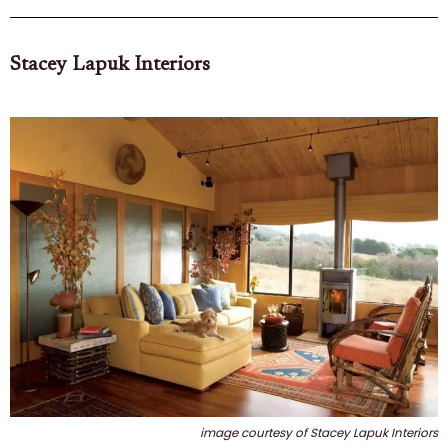
Stacey Lapuk Interiors
image courtesy of Stacey Lapuk Interiors