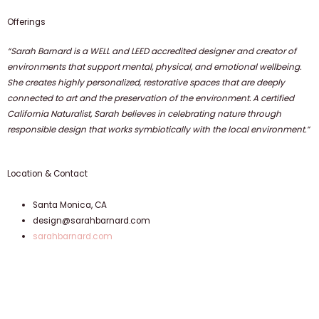
Offerings
“Sarah Barnard is a WELL and LEED accredited designer and creator of
environments that support mental, physical, and emotional wellbeing.
She creates highly personalized, restorative spaces that are deeply
connected to art and the preservation of the environment. A certified
California Naturalist, Sarah believes in celebrating nature through
responsible design that works symbiotically with the local environment.”
Location & Contact
Santa Monica, CA
design@sarahbarnard.com
sarahbarnard.com