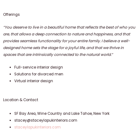
Offerings
“You deserve to live in a beautiful home that reflects the best of who you
are, that allows a deep connection to nature and happiness, and that
provides seamless functionality for your entire family. I believe a well-
designed home sets the stage for a joyful life, and that we thrive in
spaces that are intrinsically connected to the natural world.”
Full-service interior design
Solutions for divorced men
Virtual interior design
Location & Contact
SF Bay Area, Wine Country and Lake Tahoe, New York
stacey@staceylapukinteriors.com
staceylapukinteriors.com