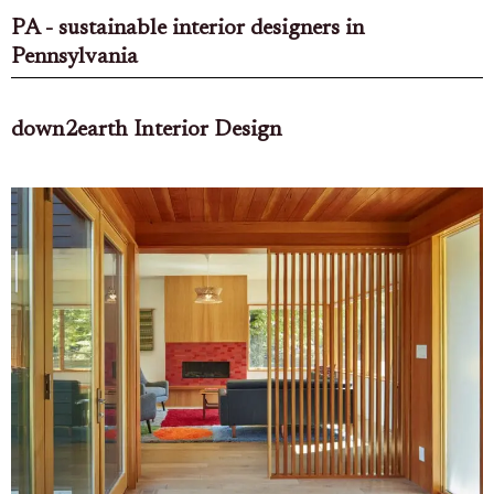
PA - sustainable interior designers in
Pennsylvania
down2earth Interior Design