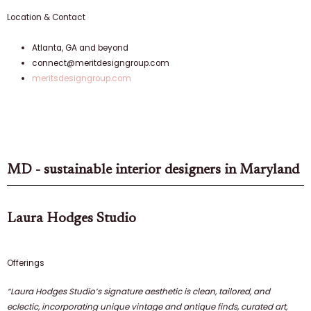
Location & Contact
Atlanta, GA and beyond
connect@meritdesigngroup.com
meritsdesigngroup.com
MD - sustainable interior designers in Maryland
Laura Hodges Studio
Offerings
“Laura Hodges Studio’s signature aesthetic is clean, tailored, and
eclectic, incorporating unique vintage and antique finds, curated art,