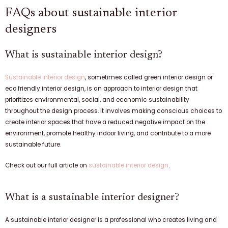
FAQs about sustainable interior
designers
What is sustainable interior design?
Sustainable interior design
, sometimes called green interior design or
eco friendly interior design, is an approach to interior design that
prioritizes environmental, social, and economic sustainability
throughout the design process. It involves making conscious choices to
create interior spaces that have a reduced negative impact on the
environment, promote healthy indoor living, and contribute to a more
sustainable future.
Check out our full article on
sustainable interior design
.
What is a sustainable interior designer?
A sustainable interior designer is a professional who creates living and