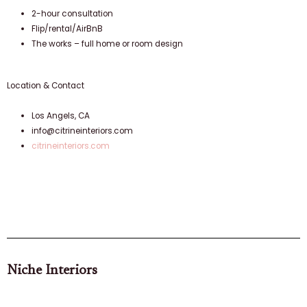
2-hour consultation
Flip/rental/AirBnB
The works – full home or room design
Location & Contact
Los Angels, CA
info@citrineinteriors.com
citrineinteriors.com
Niche Interiors