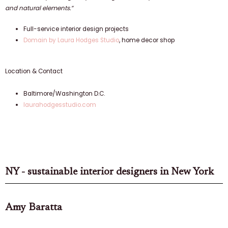
and natural elements.”
Full-service interior design projects
Domain by Laura Hodges Studio
, home decor shop
Location & Contact
Baltimore/Washington D.C.
laurahodgesstudio.com
NY - sustainable interior designers in New York
Amy Baratta