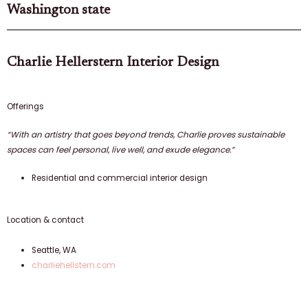
Washington state
Charlie Hellerstern Interior Design
Offerings
“With an artistry that goes beyond trends, Charlie proves sustainable
spaces can feel personal, live well, and exude elegance.”
Residential and commercial interior design
Location & contact
Seattle, WA
charliehellstern.com