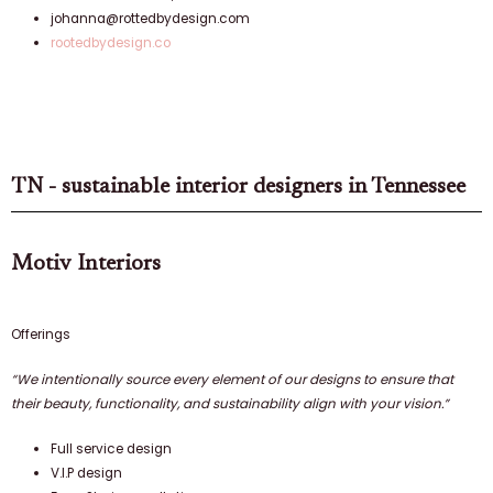
johanna@rottedbydesign.com
rootedbydesign.co
TN - sustainable interior designers in Tennessee
Motiv Interiors
Offerings
“We intentionally source every element of our designs to ensure that
their beauty, functionality, and sustainability align with your vision.”
Full service design
V.I.P design