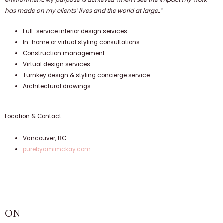
has made on my clients’ lives and the world at large..”
Full-service interior design services
In-home or virtual styling consultations
Construction management
Virtual design services
Turnkey design & styling concierge service
Architectural drawings
Location & Contact
Vancouver, BC
purebyamimckay.com
ON