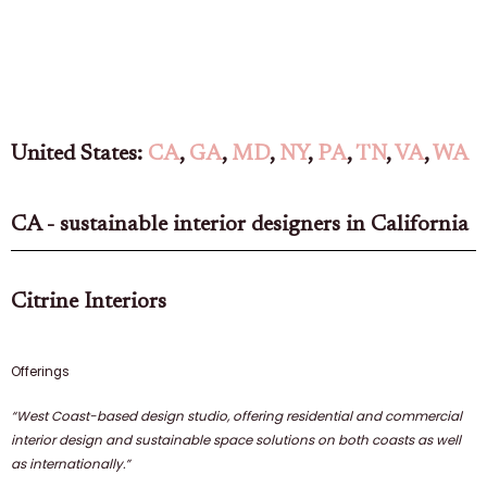
United States:
CA
,
GA
,
MD
,
NY
,
PA
,
TN
,
VA
,
WA
CA - sustainable interior designers in California
Citrine Interiors
Offerings
“West Coast-based design studio, offering residential and commercial
interior design and sustainable space solutions on both coasts as well
as internationally.”