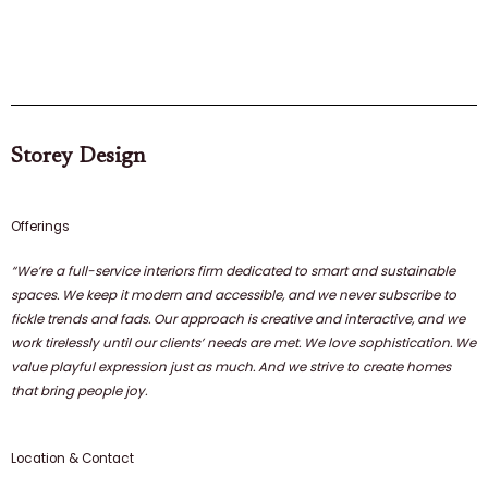
Storey Design
Offerings
“We’re a full-service interiors firm dedicated to smart and sustainable
spaces. We keep it modern and accessible, and we never subscribe to
fickle trends and fads. Our approach is creative and interactive, and we
work tirelessly until our clients’ needs are met. We love sophistication. We
value playful expression just as much. And we strive to create homes
that bring people joy.
Location & Contact