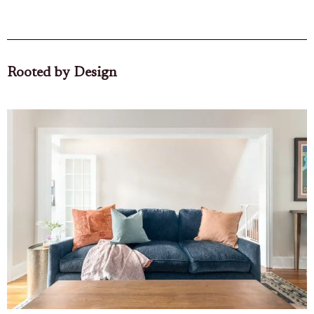
Rooted by Design