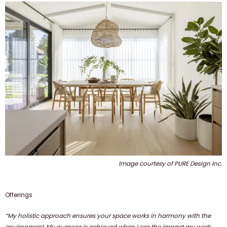
Image courtesy of PURE Design Inc.
Offerings
“My holistic approach ensures your space works in harmony with the
environment. My purpose is achieved when I see the impact my work