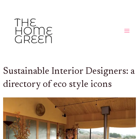
Skip
MAIN
to
MEN
content
Sustainable Interior Designers: a
directory of eco style icons