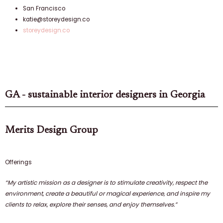
San Francisco
katie@storeydesign.co
storeydesign.co
GA - sustainable interior designers in Georgia
Merits Design Group
Offerings
“
My artistic mission as a designer
is to stimulate creativity, respect the
environment, create a beautiful or magical experience, and inspire my
clients to relax, explore their senses, and enjoy themselves.”