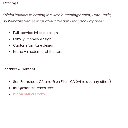
Offerings
“Niche Interiors is leading the way in creating healthy, non-toxic,
sustainable homes throughout the San Francisco Bay area.”
Full-service interior design
Family-friendly design
Custom furniture design
Niche + modern architecture
Location & Contact
San Francisco, CA and Glen Ellen, CA (wine country office)
info@nicheinteriors.com
nicheinteriors.com