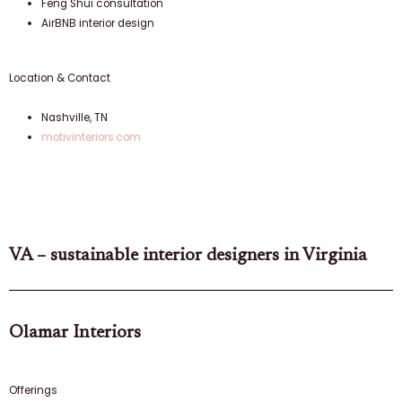
Feng Shui consultation
AirBNB interior design
Location & Contact
Nashville, TN
motivinteriors.com
VA – sustainable interior designers in Virginia
Olamar Interiors
Offerings