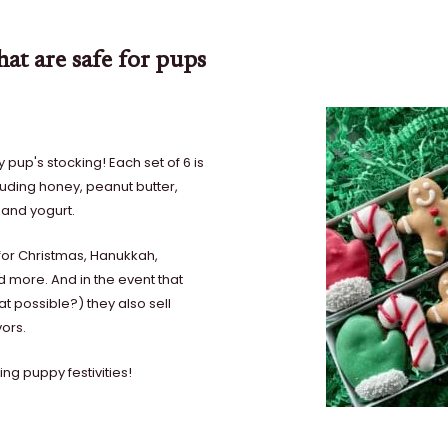
at are safe for pups
pup's stocking! Each set of 6 is
ding honey, peanut butter,
 and yogurt.
s for Christmas, Hanukkah,
d more. And in the event that
at possible?) they also sell
vors.
ng puppy festivities!