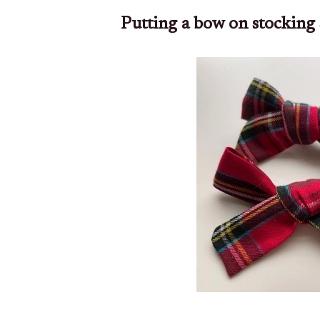
Putting a bow on stocking 