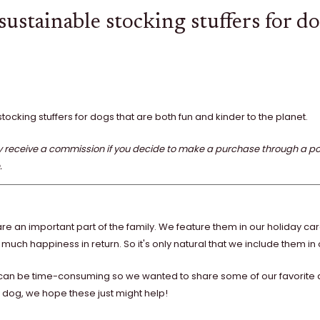
ustainable stocking stuffers for d
stocking stuffers for dogs that are both fun and kinder to the planet.
eceive a commission if you decide to make a purchase through a posted
.
re an important part of the family. We feature them in our holiday ca
 much happiness in return. So it's only natural that we include them in o
g can be time-consuming so we wanted to share some of our favorite an
our dog, we hope these just might help!