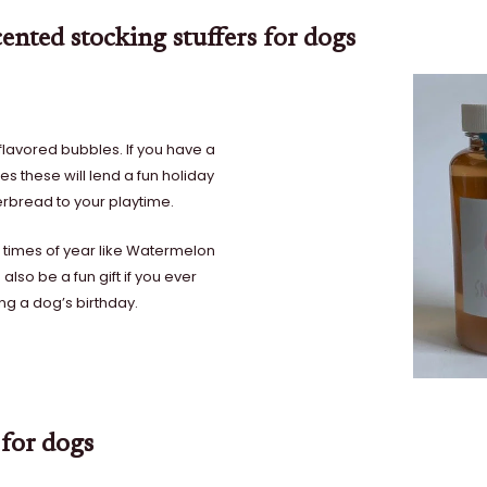
ented stocking stuffers for dogs
flavored bubbles. If you have a
s these will lend a fun holiday
erbread to your playtime.
r times of year like Watermelon
lso be a fun gift if you ever
ing a dog’s birthday.
 for dogs