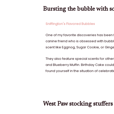
Bursting the bubble with sc
Sniffington's Flavored Bubbles
One of my favorite discoveries has been 
canine friend who is obsessed with bubble
scent like Eggnog, Sugar Cookie, or Ging
They also feature special scents for othe
and Blueberry Muffin. Birthday Cake could a
found yourself in the situation of celebrat
West Paw stocking stuffers