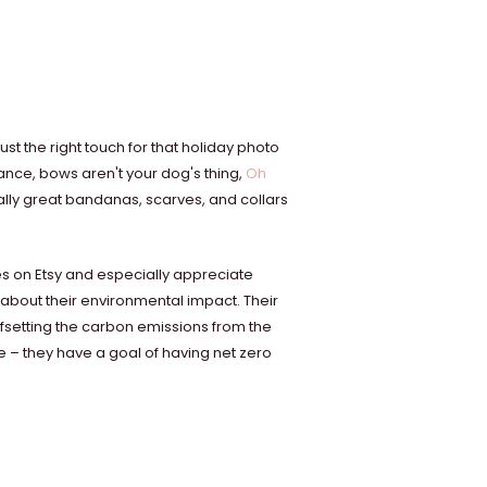
t the right touch for that holiday photo
hance, bows aren't your dog's thing,
Oh
eally great bandanas, scarves, and collars
es on Etsy and especially appreciate
about their environmental impact. Their
fsetting the carbon emissions from the
te – they have a goal of having net zero