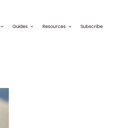
Guides
Resources
Subscribe