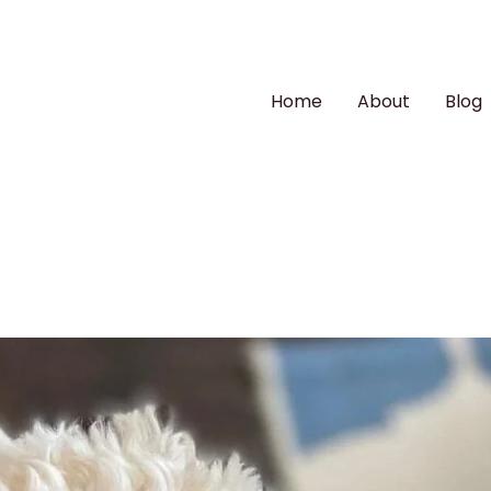
Home
About
Blog