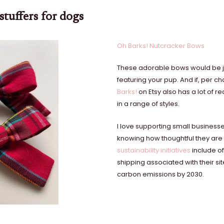
stuffers for dogs
Oh Barks! Nutcracker Bows
These adorable bows would be jus
featuring your pup. And if, per c
Barks!
on Etsy also has a lot of r
in a range of styles.
I love supporting small business
knowing how thoughtful they are 
sustainability initiatives
include of
shipping associated with their si
carbon emissions by 2030.