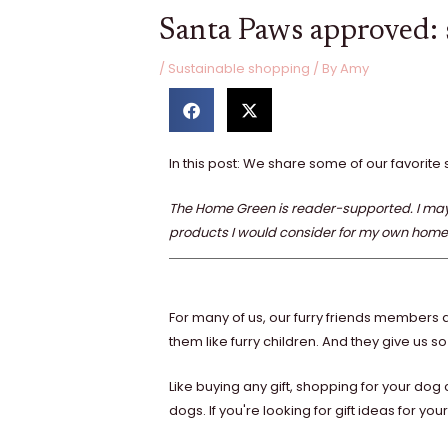
Santa Paws approved: s
/
Sustainable shopping
/ By
Amy
S
S
h
h
a
a
r
r
In this post: We share some of our favorite 
e
e
o
o
n
n
The Home Green is reader-supported. I may r
f
t
products I would consider for my own home
a
w
c
i
e
t
b
t
o
e
For many of us, our furry friends members a
o
r
them like furry children. And they give us so
k
Like buying any gift, shopping for your do
dogs. If you're looking for gift ideas for y