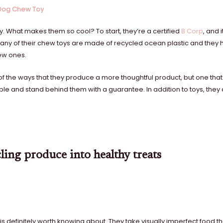
 Dog Chew Toy
 What makes them so cool? To start, they’re a certified
B Corp
, and i
. Many of their chew toys are made of recycled ocean plastic and the
new ones.
of the ways that they produce a more thoughtful product, but one that
ble and stand behind them with a guarantee. In addition to toys, they 
ling produce into healthy treats
s definitely worth knowing about. They take visually imperfect food th