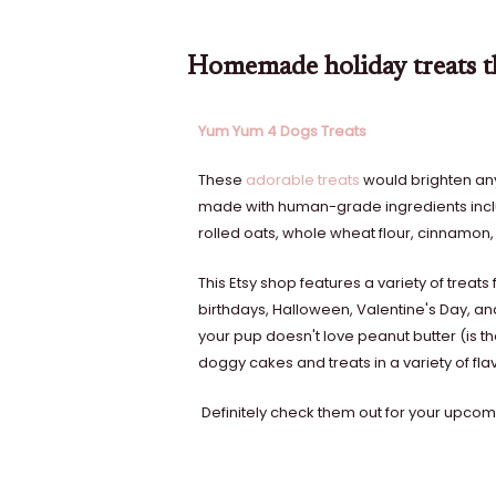
Homemade holiday treats th
Yum Yum 4 Dogs Treats
These
adorable treats
would brighten any 
made with human-grade ingredients inclu
rolled oats, whole wheat flour, cinnamon,
This Etsy shop features a variety of treat
birthdays, Halloween, Valentine's Day, an
your pup doesn't love peanut butter (is th
doggy cakes and treats in a variety of fla
Definitely check them out for your upcomi