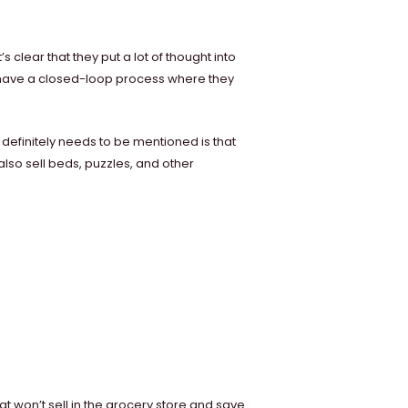
t’s clear that they put a lot of thought into
y have a closed-loop process where they
 definitely needs to be mentioned is that
also sell beds, puzzles, and other
at won’t sell in the grocery store and save