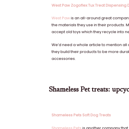
West Paw Zogoflex Tux Treat Dispensing
West Paw
is an all-around great company.
the materials they use in their products
accept old toys which they recycle into 
We’d need a whole article to mention all 
they build their products to be more dura
accessories.
Shameless Pet treats: upcyc
Shameless Pets Soft Dog Treats
Shameless Pets
is another company that i