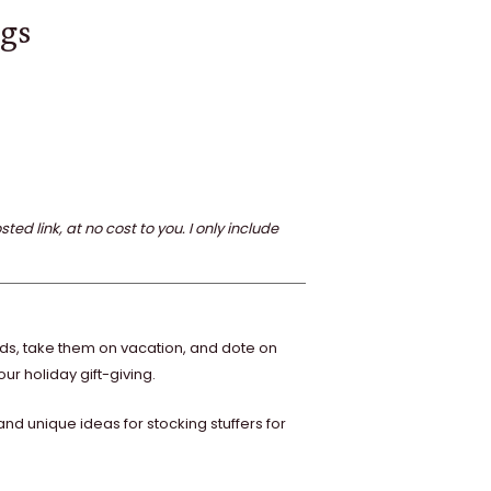
ogs
 link, at no cost to you. I only include
rds, take them on vacation, and dote on
ur holiday gift-giving.
d unique ideas for stocking stuffers for