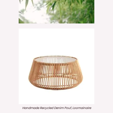
Handmade Recycled Denim Pouf, Loomainaire