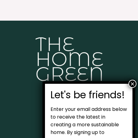
Home
Enter your email address below
About
to receive the latest in
creating a more sustainable
Blog
home. By signing up to