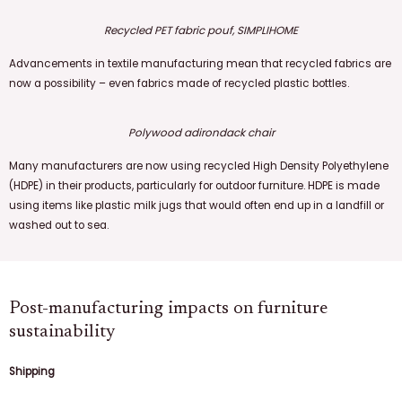
Recycled PET fabric pouf, SIMPLIHOME
Advancements in textile manufacturing mean that recycled fabrics are
now a possibility – even fabrics made of recycled plastic bottles.
Polywood adirondack chair
Many manufacturers are now using recycled High Density Polyethylene
(HDPE) in their products, particularly for outdoor furniture. HDPE is made
using items like plastic milk jugs that would often end up in a landfill or
washed out to sea.
Post-manufacturing impacts on furniture
sustainability
Shipping