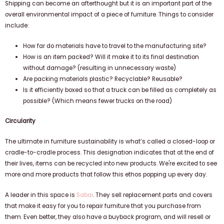
Shipping can become an afterthought but it is an important part of the
overall environmental impact of a piece of furniture. Things to consider
include:
How far do materials have to travel to the manufacturing site?
How is an item packed? Will it make it to its final destination
without damage? (resulting in unnecessary waste)
Are packing materials plastic? Recyclable? Reusable?
Is it efficiently boxed so that a truck can be filled as completely as
possible? (Which means fewer trucks on the road)
Circularity
The ultimate in furniture sustainability is what’s called a closed-loop or
cradle-to-cradle process. This designation indicates that at the end of
their lives, items can be recycled into new products. We're excited to see
more and more products that follow this ethos popping up every day.
A leader in this space is
Sabai
. They sell replacement parts and covers
that make it easy for you to repair furniture that you purchase from
them. Even better, they also have a buyback program, and will resell or