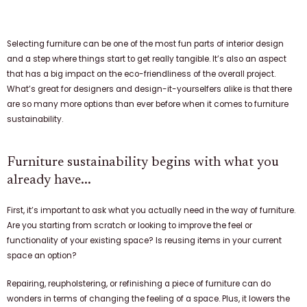
Selecting furniture can be one of the most fun parts of interior design
and a step where things start to get really tangible. It’s also an aspect
that has a big impact on the eco-friendliness of the overall project.
What’s great for designers and design-it-yourselfers alike is that there
are so many more options than ever before when it comes to furniture
sustainability.
Furniture sustainability begins with what you
already have...
First, it’s important to ask what you actually need in the way of furniture.
Are you starting from scratch or looking to improve the feel or
functionality of your existing space? Is reusing items in your current
space an option?
Repairing, reupholstering, or refinishing a piece of furniture can do
wonders in terms of changing the feeling of a space. Plus, it lowers the