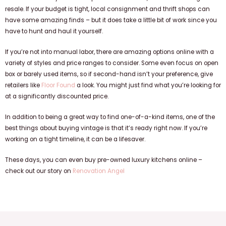
resale. If your budget is tight, local consignment and thrift shops can
have some amazing finds – but it does take a little bit of work since you
have to hunt and haul it yourself.
If you’re not into manual labor, there are amazing options online with a
variety of styles and price ranges to consider. Some even focus on open
box or barely used items, so if second-hand isn’t your preference, give
retailers like
Floor Found
a look. You might just find what you’re looking for
at a significantly discounted price.
In addition to being a great way to find one-of-a-kind items, one of the
best things about buying vintage is that it’s ready right now. If you’re
working on a tight timeline, it can be a lifesaver.
These days, you can even buy pre-owned luxury kitchens online –
check out our story on
Renovation Angel