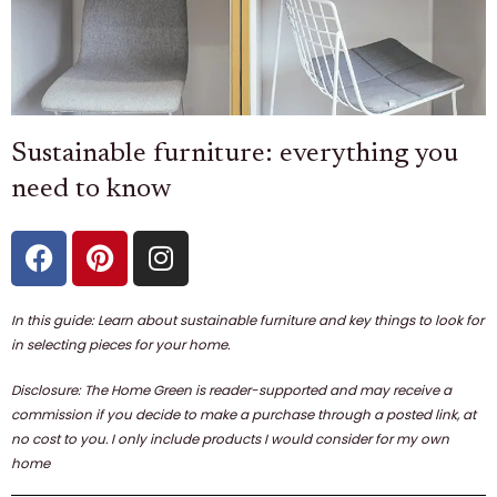
Sustainable furniture: everything you
need to know
F
P
I
a
i
n
c
n
s
e
t
t
In this guide: Learn about sustainable furniture and key things to look for
b
e
a
in selecting pieces for your home.
o
r
g
Disclosure: The Home Green is reader-supported and may receive a
o
e
r
commission if you decide to make a purchase through a posted link, at
k
s
a
no cost to you. I only include products I would consider for my own
t
m
home