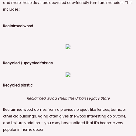
and more these days are upcycled eco-friendly furniture materials. This
includes:
Reclaimed wood
Recycled
/upcycled fabrics
Recycled plastic
Reclaimed wood shelf, The Urban Legacy Store
Reclaimed wood comes from a previous project, like fences, barns, or
other old buildings. Aging often gives the wood interesting color, tone,
and texture variation – you may have noticed that it's become very
popular in home decor.