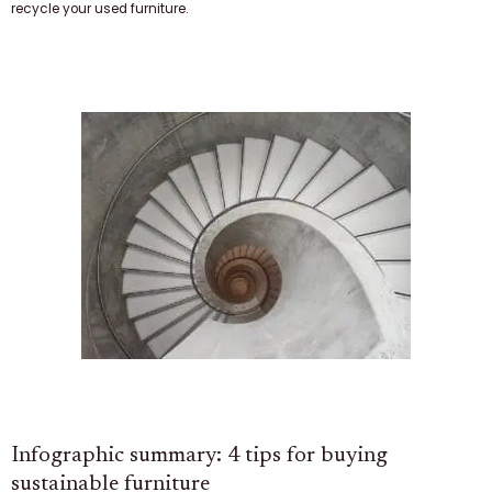
recycle your used furniture.
Infographic summary: 4 tips for buying
sustainable furniture