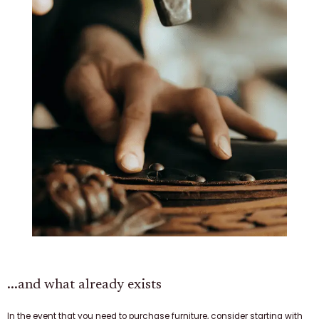
...and what already exists
In the event that you need to purchase furniture, consider starting with