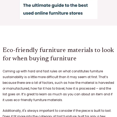
Eco-friendly furniture materials to look
for when buying furniture
Coming up with hard and fast rules on what constitutes furniture
sustainability is a little more difficult than it may seem at first. That’s
because there are a lot of factors, such as how the material is harvested
or manufactured, how far it has to travel, how it is processed – and the
list goes on. It’s great to learn as much as you can about an item and if
it uses eco-friendly furniture materials.
Additionally, it's always important to consider if the piece is built to last.
Does it fit more into the category of fast furniture, built for only a few