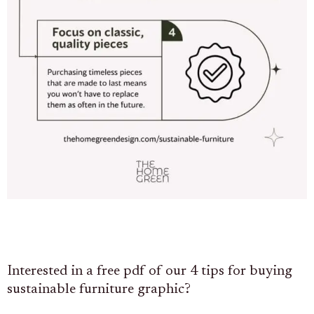
Interested in a free pdf of our 4 tips for buying
sustainable furniture graphic?