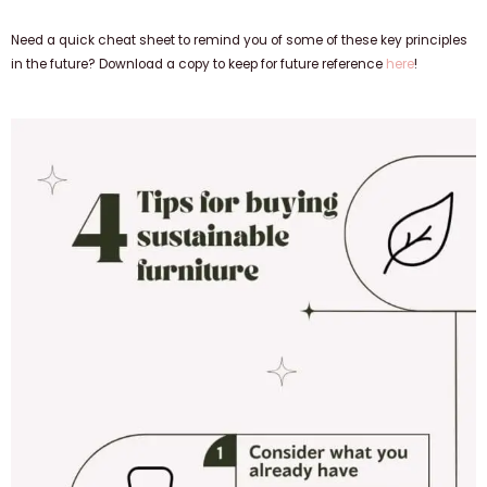
Need a quick cheat sheet to remind you of some of these key principles
in the future? Download a copy to keep for future reference
here
!