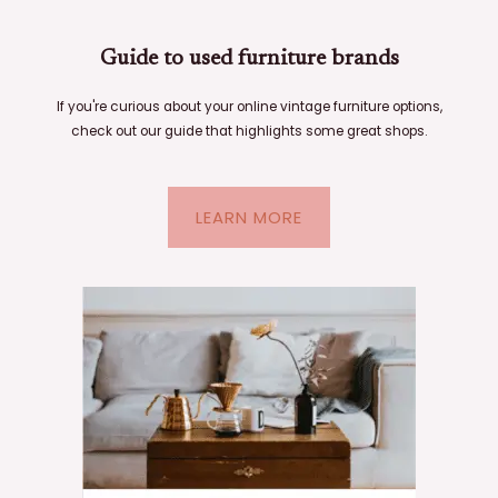
Guide to used furniture brands
If you're curious about your online vintage furniture options,
check out our guide that highlights some great shops.
LEARN MORE