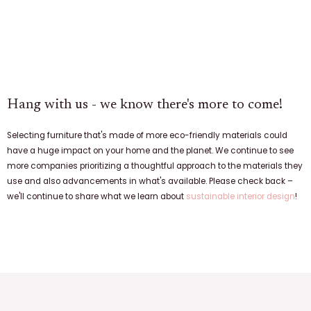
Hang with us - we know there's more to come!
Selecting furniture that's made of more eco-friendly materials could
have a huge impact on your home and the planet. We continue to see
more companies prioritizing a thoughtful approach to the materials they
use and also advancements in what's available. Please check back –
we'll continue to share what we learn about
sustainable interior design
!