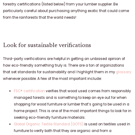
forestry certifications (listed below) from your lumber supplier. Be
particularly careful about purchasing anything exotic that could come
from the rainforests that the world needs!
Look for sustainable verifications
Third-party verifications are helpful in getting an unbiased opinion of
how eco-friendly something truly is. There are a ton of organizations
that set standards for sustainability and I highlight them in my
glossary
whenever possible. A few of the most important include:
FSC® certification
verifies that wood used comes from responsibly
managed forests and is something to keep an eye out for when
shopping for wood furniture or lumber that’s going to be used in a
home project. This is one of the most important things to look for in
seeking eco-friendly furniture materials.
Global Organic Textile Standard (GOTS)
is used on textiles used in
furniture to verify both that they are organic and from a