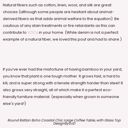
Natural fibers such as cotton, linen, wool, and silk are great
choices (although some people are hesitant about animal-
derived fibers as that adds animal welfare to the equation). Be
cautious of any stain treatments or fire retardants as this can
contribute to
VOCs
in your home. (While denim is not a perfect
example of a natural fiber, we loved this pouf and had to share.)
If you’ve ever had the misfortune of having bamboo in your yard,
you know that plant is one tough mother. It grows fast, is hard to
kill, and is super strong with a tensile strength harder than steel! It
also grows very straight, all of which make it a perfect eco-
friendly furniture material. (especially when grown in someone
else's yard!)
Round Rattan Boho Coastal Chic Large Coffee Table, with Glass Top
DesignByGJD