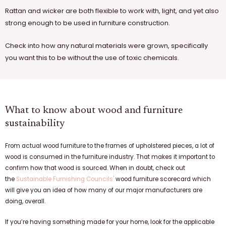
Rattan and wicker are both flexible to work with, light, and yet also
strong enough to be used in furniture construction.
Check into how any natural materials were grown, specifically
you want this to be without the use of toxic chemicals.
What to know about wood and furniture
sustainability
From actual wood furniture to the frames of upholstered pieces, a lot of
wood is consumed in the furniture industry. That makes it important to
confirm how that wood is sourced. When in doubt, check out
the
Sustainable Furnishing Councils'
wood furniture scorecard which
will give you an idea of how many of our major manufacturers are
doing, overall.
If you’re having something made for your home, look for the applicable