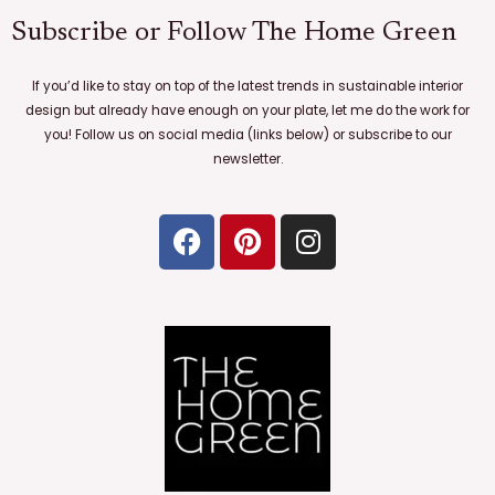
Subscribe or Follow The Home Green
If you’d like to stay on top of the latest trends in sustainable interior
design but already have enough on your plate, let me do the work for
you! Follow us on social media (links below) or subscribe to our
newsletter.
F
P
I
a
i
n
c
n
s
e
t
t
b
e
a
o
r
g
o
e
r
k
s
a
t
m