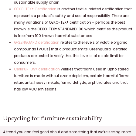
sustainable supply chain.
OEKO-TEX® Certification
is another textile-related certification that
represents a product's safety and social responsibility. There are
many variations of OEKO-TEX® certification – perhaps the best
known is the OEKO-TEX® STANDARD 100 which certifies the product
is free from 100 known, harmful substances.
GREENGUARD certification
relates to the levels of volatile organic
compounds (VOCs) that a product emits. Greenguard-certified
products are tested to verify that this level is at a safe limit for
consumers.
CertiPUR-US® certification
verifies that foam used in upholstered
furniture is made without ozone depleters, certain harmful flame
retardants, heavy metals, formaldehyde, or phthalates and that
has low VOC emissions.
Upcycling for furniture sustainability
A trend you can feel good about and something that we’re seeing more