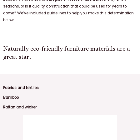
seasons, or is it quality construction that could be used for years to
come? We’ve included guidelines to help you make this determination
below.
Naturally eco-friendly furniture materials are a
great start
Fabrics and textiles
Bamboo
Rattan and wicker