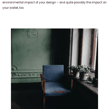
environmental impact of your design – and quite possibly the impact on
your wallet, too.