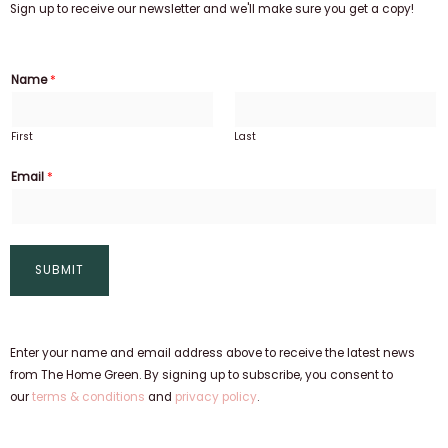
Sign up to receive our newsletter and we'll make sure you get a copy!
Name
*
First
Last
Email
*
SUBMIT
Enter your name and email address above to receive the latest news
from The Home Green. By signing up to subscribe, you consent to
our
terms & conditions
and
privacy policy
.