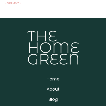
Read More »
Home
About
Blog