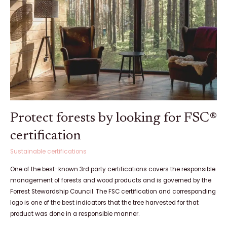
looking
for
FSC®
certification
Protect forests by looking for FSC®
certification
Sustainable certifications
One of the best-known 3rd party certifications covers the responsible
management of forests and wood products and is governed by the
Forrest Stewardship Council. The FSC certification and corresponding
logo is one of the best indicators that the tree harvested for that
product was done in a responsible manner.