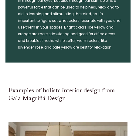
in through our eyes, but also through our skin. Color is a
powerful force that can be used to help heal, relax and to
aid in learning and stimulating the mind, so it’s
important to figure out what colors resonate with you and
use them in your spaces. Bright colors like yellow and
orange are more stimulating and good for office areas
and breakfast nooks while softer, warm colors, like
lavender, rose, and pale yellow are best for relaxation.
Examples of holistc interior design from
Gala Magriñá Design