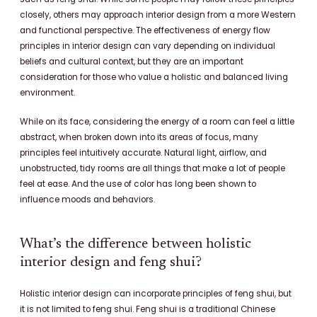
closely, others may approach interior design from a more Western
and functional perspective. The effectiveness of energy flow
principles in interior design can vary depending on individual
beliefs and cultural context, but they are an important
consideration for those who value a holistic and balanced living
environment.
While on its face, considering the energy of a room can feel a little
abstract, when broken down into its areas of focus, many
principles feel intuitively accurate. Natural light, airflow, and
unobstructed, tidy rooms are all things that make a lot of people
feel at ease. And the use of color has long been shown to
influence moods and behaviors.
What’s the difference between holistic
interior design and feng shui?
Holistic interior design can incorporate principles of feng shui, but
it is not limited to feng shui. Feng shui is a traditional Chinese