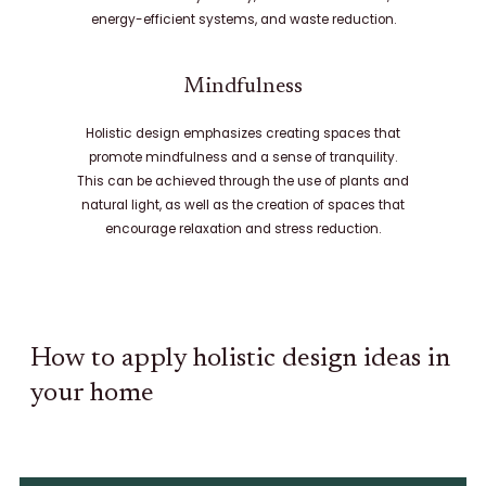
energy-efficient systems, and waste reduction.
Mindfulness
Holistic design emphasizes creating spaces that
promote mindfulness and a sense of tranquility.
This can be achieved through the use of plants and
natural light, as well as the creation of spaces that
encourage relaxation and stress reduction.
How to apply holistic design ideas in
your home​