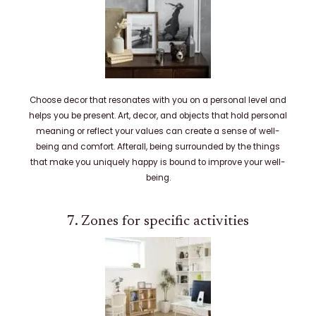
Choose decor that resonates with you on a personal level and
helps you be present. Art, decor, and objects that hold personal
meaning or reflect your values can create a sense of well-
being and comfort. Afterall, being surrounded by the things
that make you uniquely happy is bound to improve your well-
being.
7. Zones for specific activities