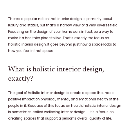
c
n
s
e
t
t
b
e
a
There's a popular notion that interior design is primarily about
o
r
g
luxury and status, but that’s a narrow view of a very diverse field.
o
e
r
Focusing on the design of your home can, in fact, be a way to
k
s
a
make it a healthier place to live. That’s exactly the focus on
t
m
holistic interior design. It goes beyond just how a space looks to
how you feel in that space.
What is holistic interior design,
exactly?
The goal of holistic interior design is create a space that has a
positive impact on physical, mental, and emotional health of the
people in it. Because of this focus on health, holistic interior design
is sometimes called wellbeing interior design – it’s a focus on
creating spaces that support a person’s overall quality of life.