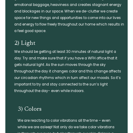
emotional baggage, heaviness and creates stagnant energy
and blockages in our space. When we de-clutter we create
space for new things and opportunities to come into our lives
and energy to flow freely throughout our home which results in
a feel good space.
2) Light​
We should be getting at least 30 minutes of natural light a
day. Try and make sure that if you have a WFH office that it
gets natural light. As the sun moves through the sky
throughout the day it changes color and this change affects
our circadian rhythms which in turn affect our moods. So it’s
important to try and stay connected to the sun’s light
throughout the day- even while indoors.
3) Colors
We are reacting to color vibrations all the time – even
while we are asleep! Not only do we take color vibrations