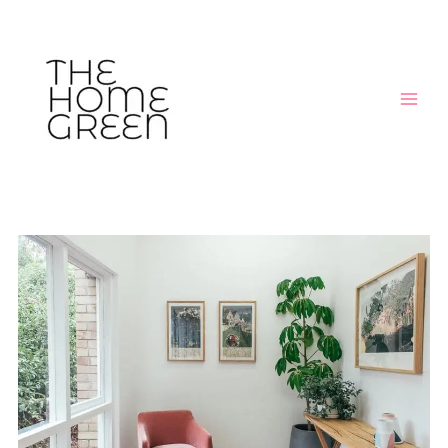
Skip
Post
MAIN
to
navigation
MEN
content