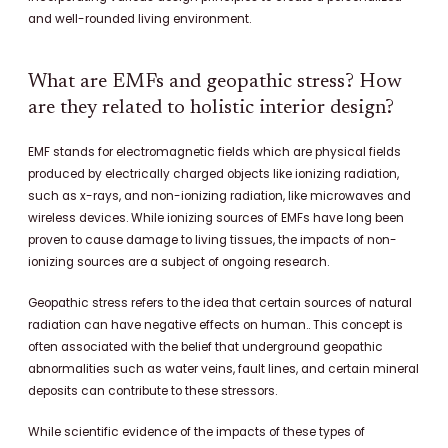
and well-rounded living environment.
What are EMFs and geopathic stress? How
are they related to holistic interior design?
EMF stands for electromagnetic fields which are physical fields
produced by electrically charged objects like ionizing radiation,
such as x-rays, and non-ionizing radiation, like microwaves and
wireless devices. While ionizing sources of EMFs have long been
proven to cause damage to living tissues, the impacts of non-
ionizing sources are a subject of ongoing research.
Geopathic stress refers to the idea that certain sources of natural
radiation can have negative effects on human.. This concept is
often associated with the belief that underground geopathic
abnormalities such as water veins, fault lines, and certain mineral
deposits can contribute to these stressors.
While scientific evidence of the impacts of these types of