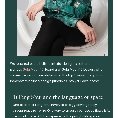
We reached out to holistic interior design expert and
pioneer,
Gala Magriñá
, founder of Gala Magriñá Design, who
shares her recommendations on the top 3 ways that you can
incorporate holistic design principles into your own home.
1) Feng Shui and the language of space
One aspect of Feng Shui involves energy flowing freely
throughout the home. One way to ensure your space flows is to
get rid of clutter. Clutter represents the past, holding onto