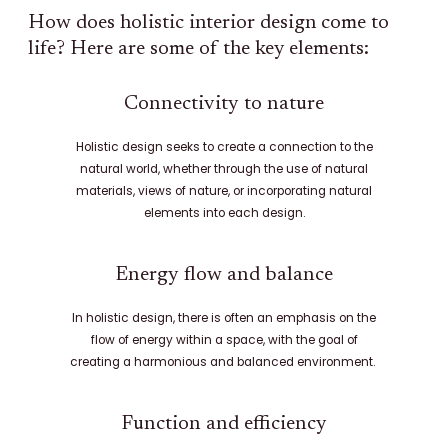
How does holistic interior design come to
life? Here are some of the key elements:
Connectivity to nature
Holistic design seeks to create a connection to the
natural world, whether through the use of natural
materials, views of nature, or incorporating natural
elements into each design.
Energy flow and balance
In holistic design, there is often an emphasis on the
flow of energy within a space, with the goal of
creating a harmonious and balanced environment.
Function and efficiency​