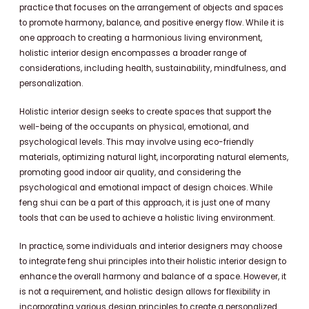
practice that focuses on the arrangement of objects and spaces
to promote harmony, balance, and positive energy flow. While it is
one approach to creating a harmonious living environment,
holistic interior design encompasses a broader range of
considerations, including health, sustainability, mindfulness, and
personalization.
Holistic interior design seeks to create spaces that support the
well-being of the occupants on physical, emotional, and
psychological levels. This may involve using eco-friendly
materials, optimizing natural light, incorporating natural elements,
promoting good indoor air quality, and considering the
psychological and emotional impact of design choices. While
feng shui can be a part of this approach, it is just one of many
tools that can be used to achieve a holistic living environment.
In practice, some individuals and interior designers may choose
to integrate feng shui principles into their holistic interior design to
enhance the overall harmony and balance of a space. However, it
is not a requirement, and holistic design allows for flexibility in
incorporating various design principles to create a personalized