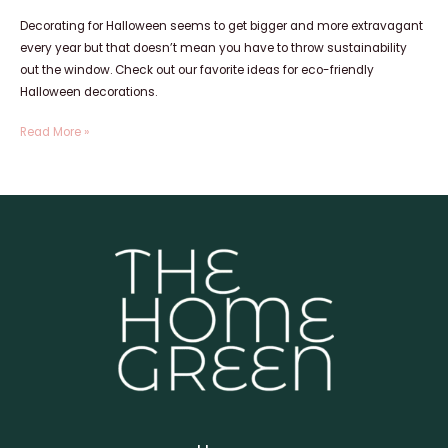
Decorating for Halloween seems to get bigger and more extravagant
every year but that doesn’t mean you have to throw sustainability
out the window. Check out our favorite ideas for eco-friendly
Halloween decorations.
Read More »