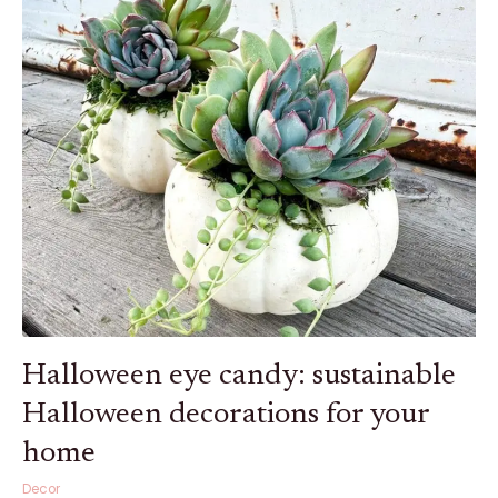
eye
candy:
sustainable
Halloween
decorations
for
your
home
Halloween eye candy: sustainable
Halloween decorations for your
home
Decor