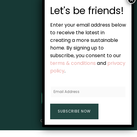
Home
Enter your email address below
About
to receive the latest in
creating a more sustainable
Blog
home. By signing up to
Guides
subscribe, you consent to our
terms & conditions
and
privacy
Resources
policy
.
Subscribe
E
m
a
SUBSCRIBE NOW
i
l
Copyright © 2026 The Home Green
A
d