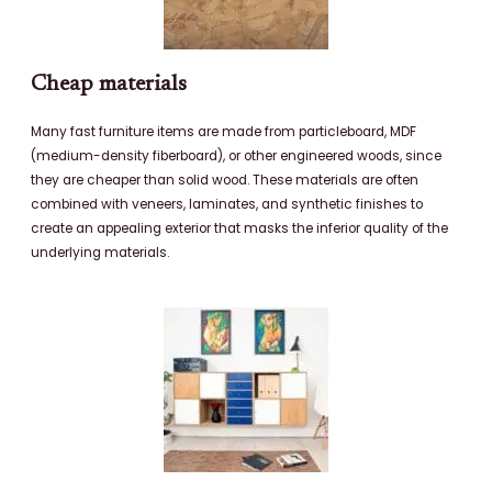
Cheap materials
Many fast furniture items are made from particleboard, MDF
(medium-density fiberboard), or other engineered woods, since
they are cheaper than solid wood. These materials are often
combined with veneers, laminates, and synthetic finishes to
create an appealing exterior that masks the inferior quality of the
underlying materials.