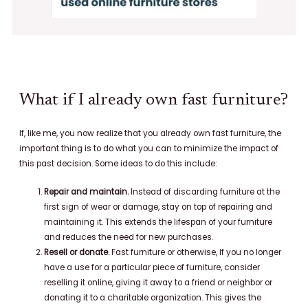
What if I already own fast furniture?
If, like me, you now realize that you already own fast furniture, the
important thing is to do what you can to minimize the impact of
this past decision. Some ideas to do this include:
Repair and maintain.
Instead of discarding furniture at the
first sign of wear or damage, stay on top of repairing and
maintaining it. This extends the lifespan of your furniture
and reduces the need for new purchases.
Resell or donate.
Fast furniture or otherwise, If you no longer
have a use for a particular piece of furniture, consider
reselling it online, giving it away to a friend or neighbor or
donating it to a charitable organization. This gives the