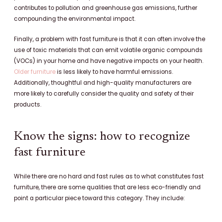
contributes to pollution and greenhouse gas emissions, further
compounding the environmental impact.
Finally, a problem with fast furniture is that it can often involve the
use of toxic materials that can emit volatile organic compounds
(VOCs) in your home and have negative impacts on your health.
Older furniture
is less likely to have harmful emissions.
Additionally, thoughtful and high-quality manufacturers are
more likely to carefully consider the quality and safety of their
products.
Know the signs: how to recognize
fast furniture
While there are no hard and fast rules as to what constitutes fast
furniture, there are some qualities that are less eco-friendly and
point a particular piece toward this category. They include: