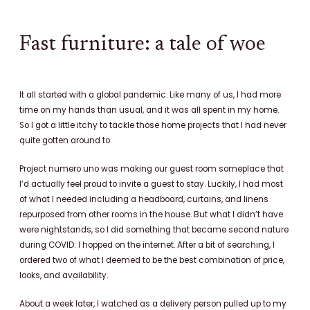
c
n
s
e
t
t
b
e
a
Fast furniture: a tale of woe
o
r
g
o
e
r
k
s
a
It all started with a global pandemic. Like many of us, I had more
t
m
time on my hands than usual, and it was all spent in my home.
So I got a little itchy to tackle those home projects that I had never
quite gotten around to.
Project numero uno was making our guest room someplace that
I’d actually feel proud to invite a guest to stay. Luckily, I had most
of what I needed including a headboard, curtains, and linens
repurposed from other rooms in the house. But what I didn’t have
were nightstands, so
I did something that became second nature
during COVID: I hopped on the internet. After a bit of searching, I
ordered two of what I deemed to be the best combination of price,
looks, and availability.
About a week later, I watched as a delivery person pulled up to my