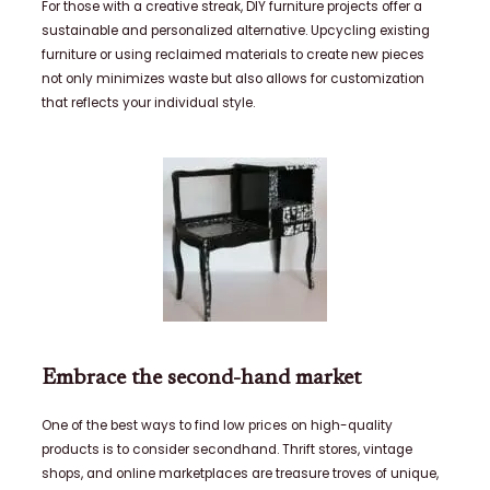
For those with a creative streak, DIY furniture projects offer a
sustainable and personalized alternative. Upcycling existing
furniture or using reclaimed materials to create new pieces
not only minimizes waste but also allows for customization
that reflects your individual style.
Embrace the second-hand market
One of the best ways to find low prices on high-quality
products is to consider secondhand. Thrift stores, vintage
shops, and online marketplaces are treasure troves of unique,