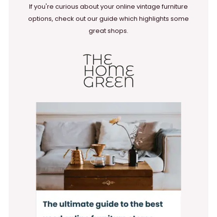
If you're curious about your online vintage furniture
options, check out our guide which highlights some
great shops.