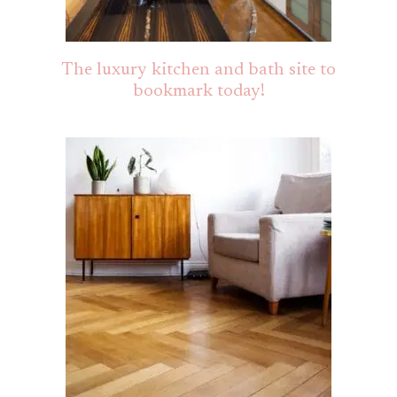
The luxury kitchen and bath site to
bookmark today!