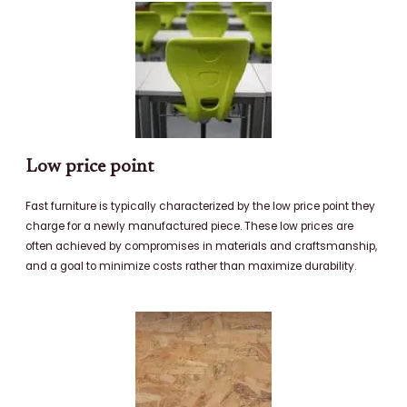
Low price point
Fast furniture is typically characterized by the low price point they
charge for a newly manufactured piece. These low prices are
often achieved by compromises in materials and craftsmanship,
and a goal to minimize costs rather than maximize durability.