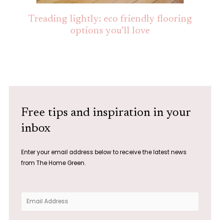
Treading lightly: eco friendly flooring
options you’ll love
Free tips and inspiration in your
inbox
Enter your email address below to receive the latest news
from The Home Green.
E
m
a