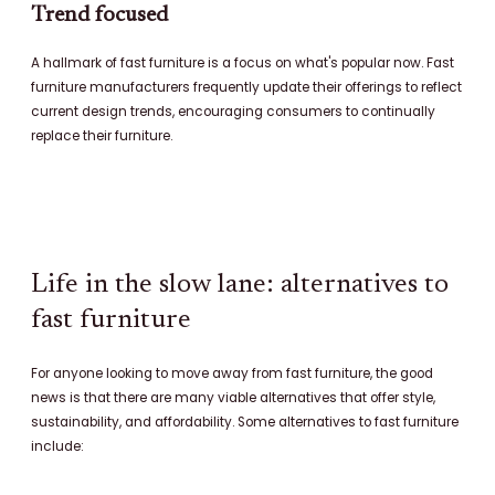
Trend focused
A hallmark of fast furniture is a focus on what's popular now. Fast
furniture manufacturers frequently update their offerings to reflect
current design trends, encouraging consumers to continually
replace their furniture.
Life in the slow lane: alternatives to
fast furniture
For anyone looking to move away from fast furniture, the good
news is that there are many viable alternatives that offer style,
sustainability, and affordability. Some alternatives to fast furniture
include: