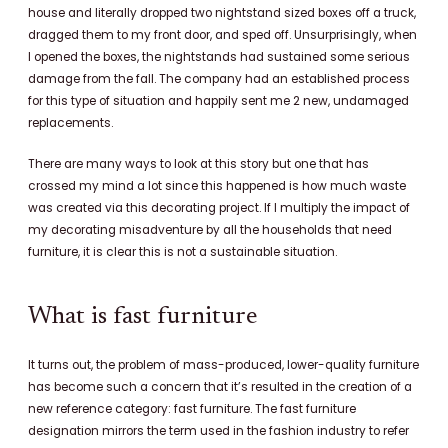
house and literally dropped two nightstand sized boxes off a truck,
dragged them to my front door, and sped off. Unsurprisingly, when
I opened the boxes, the nightstands had sustained some serious
damage from the fall. T
he company had an established process
for this type of situation and happily sent me 2 new, undamaged
replacements.
There are many ways to look at this story but one that has
crossed my mind a lot since this happened is how much waste
was created via this decorating project. If I multiply the impact of
my decorating misadventure by all the households that need
furniture, it is clear this is not a sustainable situation.
What is fast furniture
It turns out, the problem of mass-produced, lower-quality furniture
has become such a concern that it’s resulted in the creation of a
new reference category: fast furniture.
The fast furniture
designation mirrors the term used in the fashion industry to refer