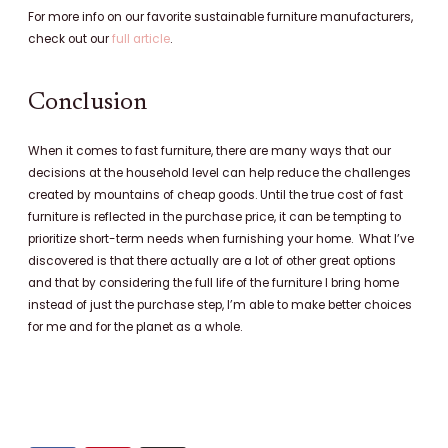
For more info on our favorite sustainable furniture manufacturers,
check out our
full article
.
Conclusion
When it comes to fast furniture, there are many ways that our
decisions at the household level can help reduce the challenges
created by mountains of cheap goods. Until the true cost of fast
furniture is reflected in the purchase price, it can be tempting to
prioritize short-term needs when furnishing your home. What I’ve
discovered is that there actually are a lot of other great options
and that by considering the full life of the furniture I bring home
instead of just the purchase step, I’m able to make better choices
for me and for the planet as a whole.