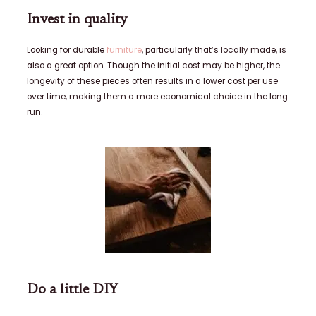
Invest in quality
Looking for durable
furniture
, particularly that’s locally made, is
also a great option. Though the initial cost may be higher, the
longevity of these pieces often results in a lower cost per use
over time, making them a more economical choice in the long
run.
Do a little DIY