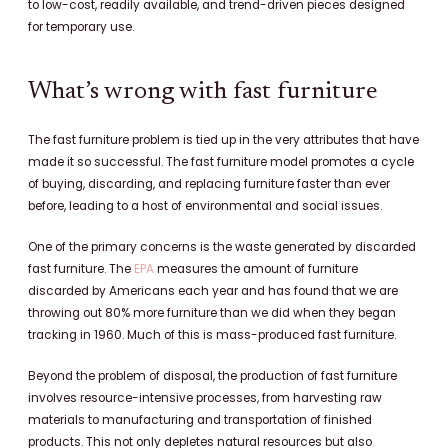
to low-cost, readily available, and trend-driven pieces designed
for temporary use.
What’s wrong with fast furniture
The fast furniture problem is tied up in the very attributes that have
made it so successful. The fast furniture model promotes a cycle
of buying, discarding, and replacing furniture faster than ever
before, leading to a host of environmental and social issues.
One of the primary concerns is the waste generated by discarded
fast furniture. The
EPA
measures the amount of furniture
discarded by Americans each year and has found that we are
throwing out 80% more furniture than we did when they began
tracking in 1960. Much of this is mass-produced fast furniture.
Beyond the problem of disposal, the production of fast furniture
involves resource-intensive processes, from harvesting raw
materials to manufacturing and transportation of finished
products. This not only depletes natural resources but also