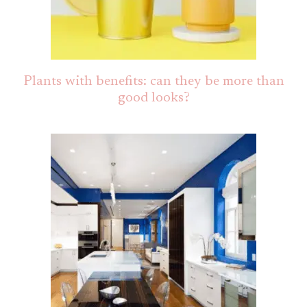
Plants with benefits: can they be more than
good looks?