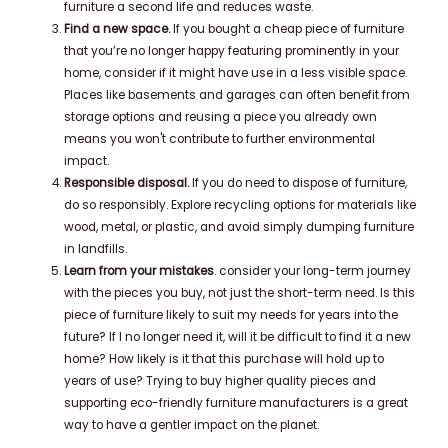
furniture a second life and reduces waste.
Find a new space.
If you bought a cheap piece of furniture
that you’re no longer happy featuring prominently in your
home, consider if it might have use in a less visible space.
Places like basements and garages can often benefit from
storage options and reusing a piece you already own
means you won't contribute to further environmental
impact.
Responsible disposal.
If you do need to dispose of furniture,
do so responsibly. Explore recycling options for materials like
wood, metal, or plastic, and avoid simply dumping furniture
in landfills.
Learn from your mistakes
. consider your long-term journey
with the pieces you buy, not just the short-term need. Is this
piece of furniture likely to suit my needs for years into the
future? If I no longer need it, will it be difficult to find it a new
home? How likely is it that this purchase will hold up to
years of use? Trying to buy higher quality pieces and
supporting eco-friendly furniture manufacturers is a great
way to have a gentler impact on the planet.