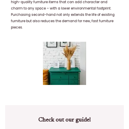
high-quality furniture items that can add character and
charm to any space – with a lower environmental footprint.
Purchasing second-hand not only extends the life of existing
furniture but also reduces the demand for new, fast furniture
pieces.
Check out our guide!