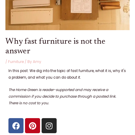
Why fast furniture is not the
answer
/
Furniture
/ By
Amy
In this post: We dig into the topic of fast furniture, what it is, why it's
a problem, and what you can do about it.
The Home Green is reader-supported and may receive a
commission if you decide to purchase through a posted link.
There is no cost to
you.
F
P
I
a
i
n